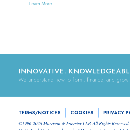
Learn More
INNOVATIVE. KNOWLEDGEABL
We understand how to form, finance, and grow
TERMS/NOTICES
COOKIES
PRIVACY P
©1996-
2026
Morrison & Foerster LLP. All Rights Reserved.