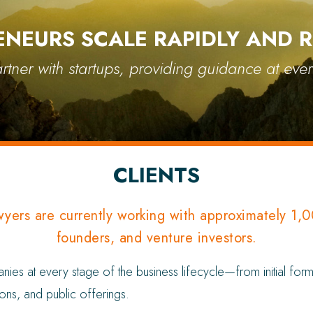
ENEURS SCALE RAPIDLY AND R
tner with startups, providing guidance at ever
CLIENTS
wyers are currently working with approximately 1,
founders, and venture investors.
s at every stage of the business lifecycle—from initial forma
ons, and public offerings.