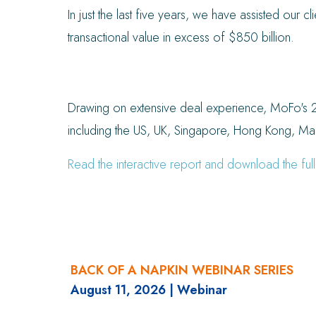
In just the last five years, we have assisted our c
transactional value in excess of $850 billion.
Drawing on extensive deal experience, MoFo's 2
including the US, UK, Singapore, Hong Kong, Mai
Read the interactive report and download the full
BACK OF A NAPKIN WEBINAR SERIES
August 11, 2026
| Webinar