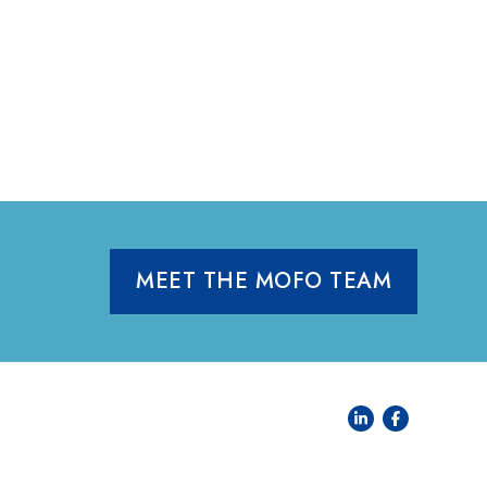
MEET THE MOFO TEAM