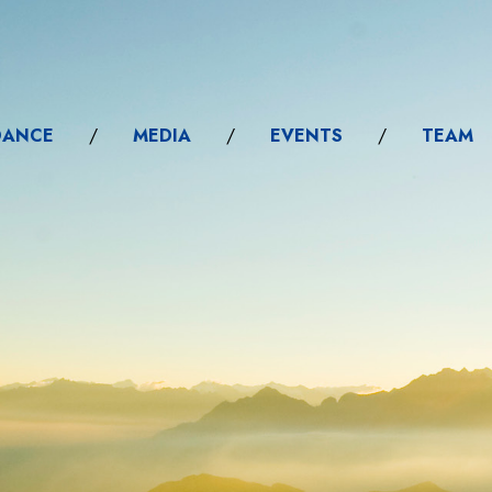
DANCE
/
MEDIA
/
EVENTS
/
TEAM