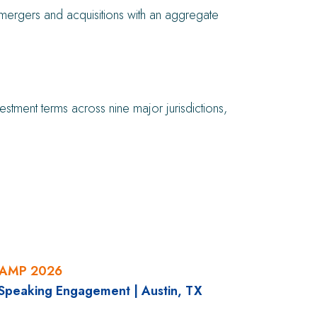
nd mergers and acquisitions with an aggregate
ment terms across nine major jurisdictions,
CAMP 2026
 Speaking Engagement
|
Austin, TX