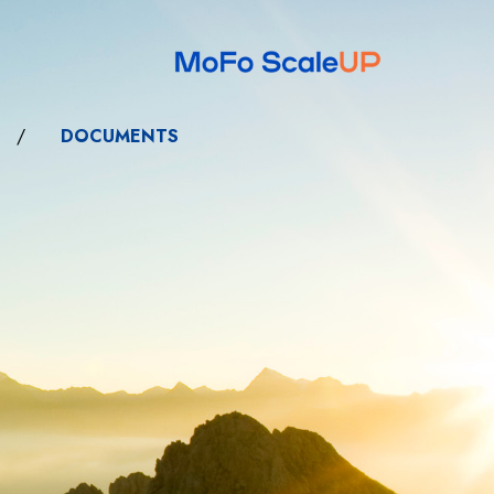
/
DOCUMENTS