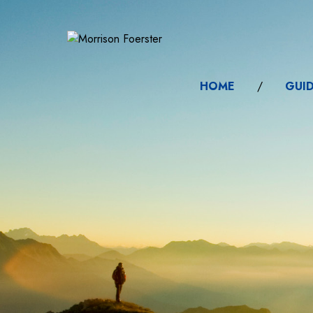
HOME
/
GUI