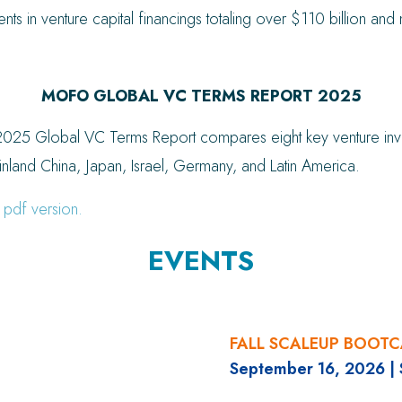
lients in venture capital financings totaling over $110 billion a
MOFO GLOBAL VC TERMS REPORT 2025
025 Global VC Terms Report compares eight key venture invest
nland China, Japan, Israel, Germany, and Latin America.
 pdf version.
EVENTS
FALL SCALEUP BOOT
September 16, 2026
|