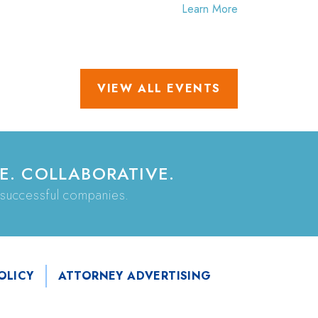
Learn More
VIEW ALL EVENTS
E. COLLABORATIVE.
 successful companies.
OLICY
ATTORNEY ADVERTISING