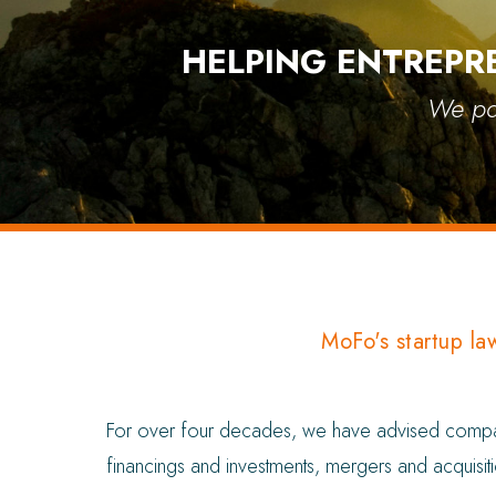
HELPING ENTREPR
We par
MoFo's startup la
For over four decades, we have advised companie
financings and investments, mergers and acquisiti