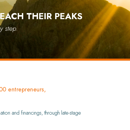
EACH THEIR PEAKS
y step.
000 entrepreneurs,
tion and financings, through late-stage