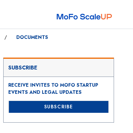
/
DOCUMENTS
SUBSCRIBE
RECEIVE INVITES TO MOFO STARTUP
EVENTS AND LEGAL UPDATES
SUBSCRIBE