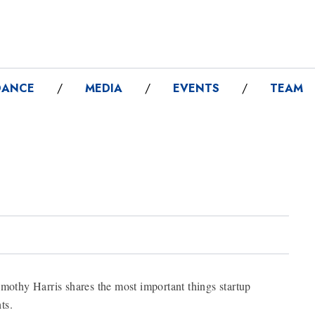
DANCE
/
MEDIA
/
EVENTS
/
TEAM
imothy Harris shares the most important things startup
ts.