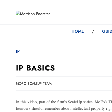
HOME
/
GUI
IP
IP BASICS
MOFO SCALEUP TEAM
In this video, part of the firm’s ScaleUp series, MoFo’s T
founders should remember about intellectual property righ